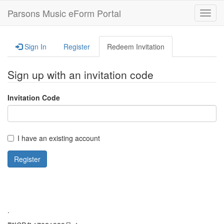
Parsons Music eForm Portal
Toggl
navig
Sign In
Register
Redeem Invitation
Sign up with an invitation code
Invitation Code
I have an existing account
Register
.