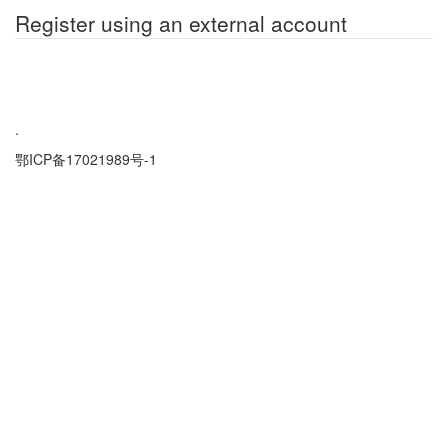
Register using an external account
.
鄂ICP备17021989号-1