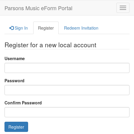
Parsons Music eForm Portal
Toggl
navig
Sign In
Register
Redeem Invitation
Register for a new local account
Username
Password
Confirm Password
Register